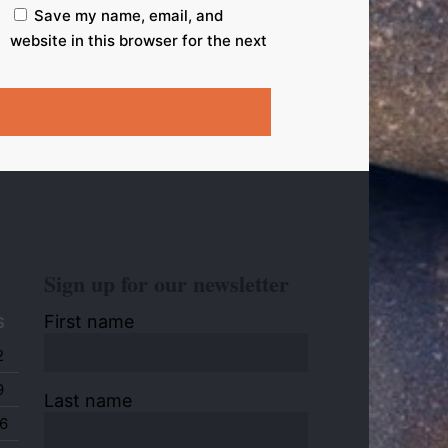
Save my name, email, and
website in this browser for the next
Sign up for our newsletter
First name
S
2
9
Last name
6