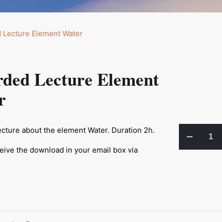
rded Lecture Element
r
Recorded
cture about the element Water. Duration 2h.
Lecture
ceive the download in your email box via
Element
Water
quantity