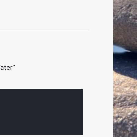
ater”