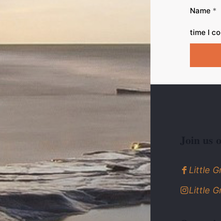
Name
*
time I c
Join us 
Little 
Little 