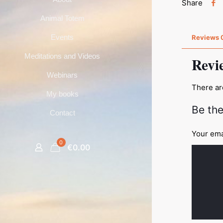
Share
Animal Totem
Events
Reviews
Meditations and Videos
Revi
Webinars
There ar
My books
Be the
Contact
Your ema
0
€0.00