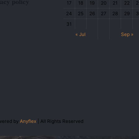
acy policy
17
18
19
20
21
22
2
24
25
26
27
28
29
3
31
« Jul
Sep »
wered by
Anyflex
| All Rights Reserved