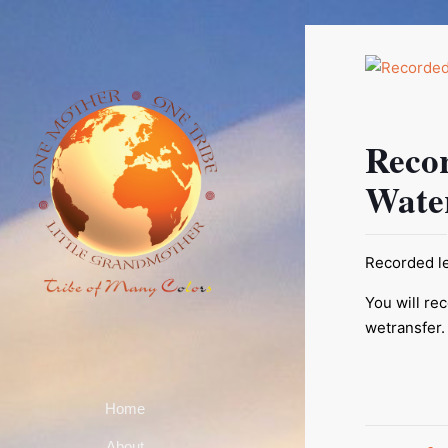
Reco
Wate
Recorded le
You will re
wetransfer.
Home
About