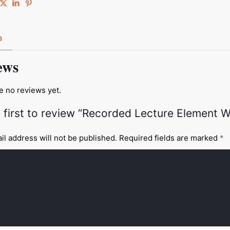
0
ews
e no reviews yet.
 first to review “Recorded Lecture Element W
il address will not be published.
Required fields are marked
*