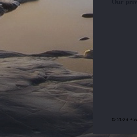
Our priv
© 2026 Po