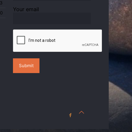
3
Your email
0