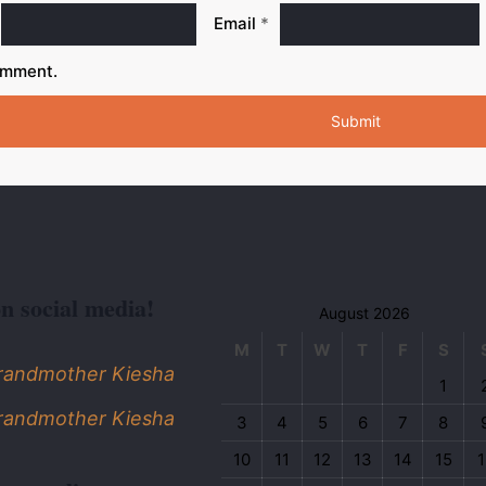
Email
*
omment.
on social media!
August 2026
M
T
W
T
F
S
Grandmother Kiesha
1
Grandmother Kiesha
3
4
5
6
7
8
10
11
12
13
14
15
1