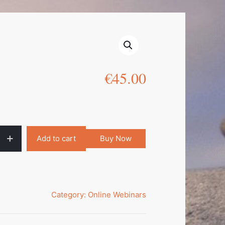
€
45.00
Add to cart
Buy Now
Category:
Online Webinars