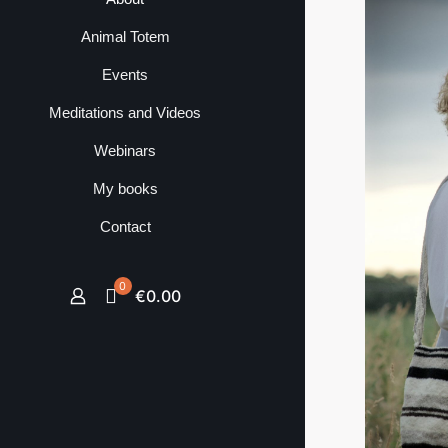
Animal Totem
Events
Meditations and Videos
Webinars
My books
Contact
0
€0.00