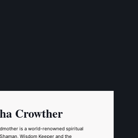
sha Crowther
ndmother is a world-renowned spiritual
a Shaman, Wisdom Keeper and the