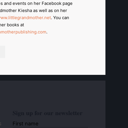
s and events on her Facebook page
ndmother Kiesha as well as on her
ww.littlegrandmother.net
. You can
her books at
motherpublishing.com
.
Sign up for our newsletter
First name
S