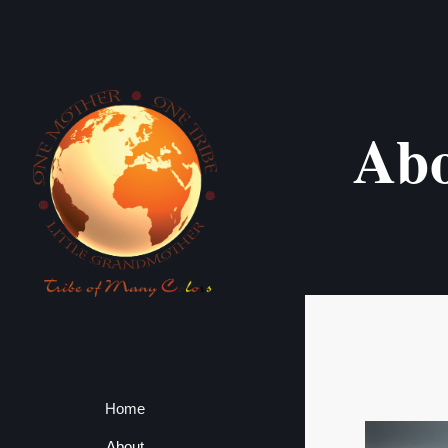
Ab
Home
About