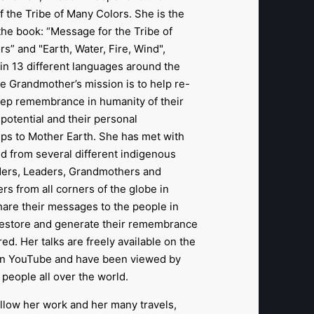
f the Tribe of Many Colors. She is the
the book: “Message for the Tribe of
s” and "Earth, Water, Fire, Wind",
in 13 different languages around the
tle Grandmother’s mission is to help re-
eep remembrance in humanity of their
potential and their personal
ips to Mother Earth. She has met with
d from several different indigenous
lders, Leaders, Grandmothers and
rs from all corners of the globe in
hare their messages to the people in
restore and generate their remembrance
red. Her talks are freely available on the
n YouTube and have been viewed by
f people all over the world.
llow her work and her many travels,