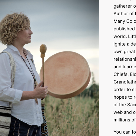
gatherer o
Author of 
Many Color
published 
world. Lit
ignite a d
own great 
relationsh
and learne
Chiefs, E
Grandfathe
order to s
hopes to 
of the Sac
web and o
millions o
You can fo