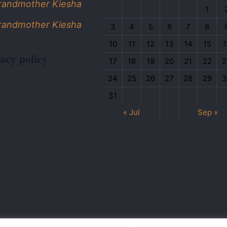
Grandmother Kiesha
1
Grandmother Kiesha
3
4
5
6
7
8
10
11
12
13
14
15
1
acy policy
17
18
19
20
21
22
2
24
25
26
27
28
29
3
31
« Jul
Sep »
wered by
Anyflex
| All Rights Reserved