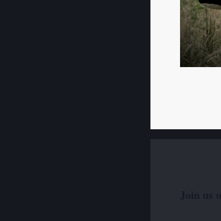
Join us 