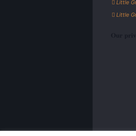
Little 
Little 
Our priv
© 2026 Po