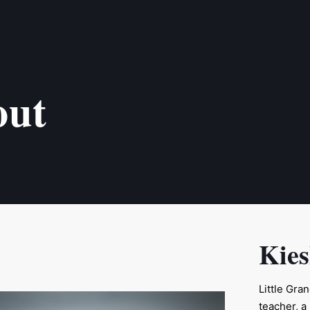
out
Kie
Little Gra
teacher, 