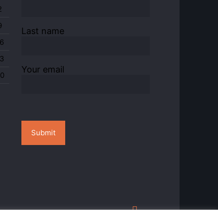
2
9
Last name
6
3
Your email
0