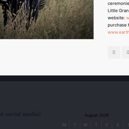
ceremonie
Little Gra
website:
w
purchase 
www.earth
on social media!
August 2026
M
T
W
T
F
S