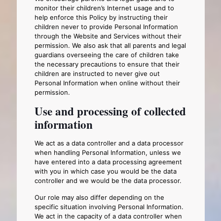
monitor their children’s Internet usage and to
help enforce this Policy by instructing their
children never to provide Personal Information
through the Website and Services without their
permission. We also ask that all parents and legal
guardians overseeing the care of children take
the necessary precautions to ensure that their
children are instructed to never give out
Personal Information when online without their
permission.
Use and processing of collected
information
We act as a data controller and a data processor
when handling Personal Information, unless we
have entered into a data processing agreement
with you in which case you would be the data
controller and we would be the data processor.
Our role may also differ depending on the
specific situation involving Personal Information.
We act in the capacity of a data controller when