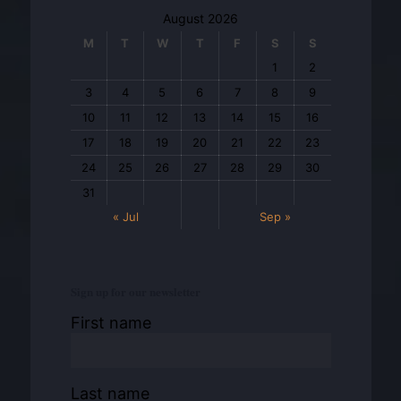
August 2026
M
T
W
T
F
S
S
1
2
3
4
5
6
7
8
9
10
11
12
13
14
15
16
17
18
19
20
21
22
23
24
25
26
27
28
29
30
31
« Jul
Sep »
Sign up for our newsletter
First name
Last name