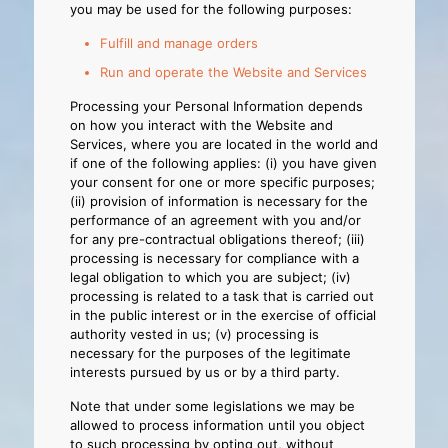
you may be used for the following purposes:
Fulfill and manage orders
Run and operate the Website and Services
Processing your Personal Information depends
on how you interact with the Website and
Services, where you are located in the world and
if one of the following applies: (i) you have given
your consent for one or more specific purposes;
(ii) provision of information is necessary for the
performance of an agreement with you and/or
for any pre-contractual obligations thereof; (iii)
processing is necessary for compliance with a
legal obligation to which you are subject; (iv)
processing is related to a task that is carried out
in the public interest or in the exercise of official
authority vested in us; (v) processing is
necessary for the purposes of the legitimate
interests pursued by us or by a third party.
Note that under some legislations we may be
allowed to process information until you object
to such processing by opting out, without