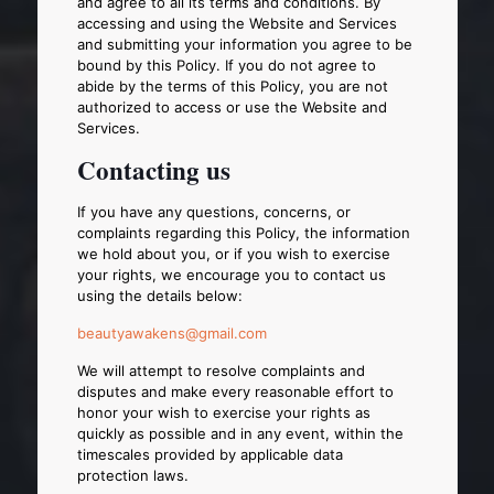
and agree to all its terms and conditions. By
accessing and using the Website and Services
and submitting your information you agree to be
bound by this Policy. If you do not agree to
abide by the terms of this Policy, you are not
authorized to access or use the Website and
Services.
Contacting us
If you have any questions, concerns, or
complaints regarding this Policy, the information
we hold about you, or if you wish to exercise
your rights, we encourage you to contact us
using the details below:
beautyawakens@gmail.com
We will attempt to resolve complaints and
disputes and make every reasonable effort to
honor your wish to exercise your rights as
quickly as possible and in any event, within the
timescales provided by applicable data
protection laws.