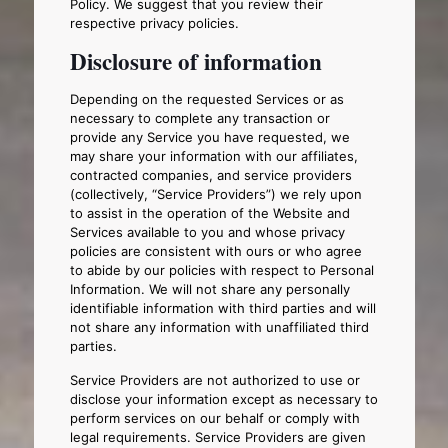
Policy. We suggest that you review their
respective privacy policies.
Disclosure of information
Depending on the requested Services or as
necessary to complete any transaction or
provide any Service you have requested, we
may share your information with our affiliates,
contracted companies, and service providers
(collectively, “Service Providers”) we rely upon
to assist in the operation of the Website and
Services available to you and whose privacy
policies are consistent with ours or who agree
to abide by our policies with respect to Personal
Information. We will not share any personally
identifiable information with third parties and will
not share any information with unaffiliated third
parties.
Service Providers are not authorized to use or
disclose your information except as necessary to
perform services on our behalf or comply with
legal requirements. Service Providers are given