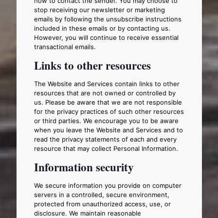
how to contact the sender. You may choose to
stop receiving our newsletter or marketing
emails by following the unsubscribe instructions
included in these emails or by contacting us.
However, you will continue to receive essential
transactional emails.
Links to other resources
The Website and Services contain links to other
resources that are not owned or controlled by
us. Please be aware that we are not responsible
for the privacy practices of such other resources
or third parties. We encourage you to be aware
when you leave the Website and Services and to
read the privacy statements of each and every
resource that may collect Personal Information.
Information security
We secure information you provide on computer
servers in a controlled, secure environment,
protected from unauthorized access, use, or
disclosure. We maintain reasonable