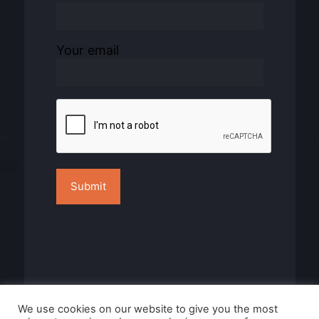
Your email
We use cookies on our website to give you the most