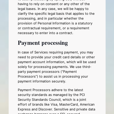
having to rely on consent or any other of the
legal bases. In any case, we will be happy to
clarify the specific legal basis that applies to the
processing, and in particular whether the
provision of Personal Information is a statutory
or contractual requirement, or a requirement
necessary to enter into a contract.
Payment processing
In case of Services requiring payment, you may
need to provide your credit card details or other
payment account information, which will be used
solely for processing payments. We use third-
party payment processors (“Payment
Processors”) to assist us in processing your
payment information securely.
Payment Processors adhere to the latest
security standards as managed by the PCI
Security Standards Council, which is a joint
effort of brands like Visa, MasterCard, American
Express and Discover. Sensitive and private data