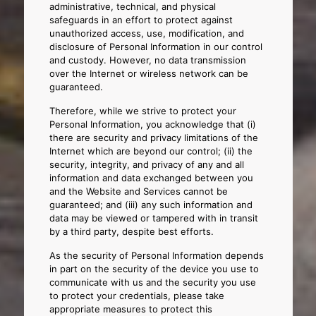
administrative, technical, and physical
safeguards in an effort to protect against
unauthorized access, use, modification, and
disclosure of Personal Information in our control
and custody. However, no data transmission
over the Internet or wireless network can be
guaranteed.
Therefore, while we strive to protect your
Personal Information, you acknowledge that (i)
there are security and privacy limitations of the
Internet which are beyond our control; (ii) the
security, integrity, and privacy of any and all
information and data exchanged between you
and the Website and Services cannot be
guaranteed; and (iii) any such information and
data may be viewed or tampered with in transit
by a third party, despite best efforts.
As the security of Personal Information depends
in part on the security of the device you use to
communicate with us and the security you use
to protect your credentials, please take
appropriate measures to protect this