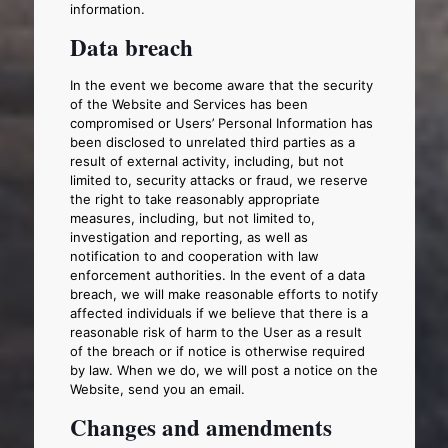
information.
Data breach
In the event we become aware that the security
of the Website and Services has been
compromised or Users’ Personal Information has
been disclosed to unrelated third parties as a
result of external activity, including, but not
limited to, security attacks or fraud, we reserve
the right to take reasonably appropriate
measures, including, but not limited to,
investigation and reporting, as well as
notification to and cooperation with law
enforcement authorities. In the event of a data
breach, we will make reasonable efforts to notify
affected individuals if we believe that there is a
reasonable risk of harm to the User as a result
of the breach or if notice is otherwise required
by law. When we do, we will post a notice on the
Website, send you an email.
Changes and amendments