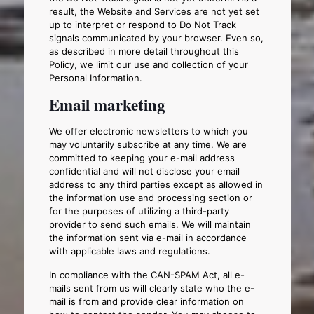
result, the Website and Services are not yet set
up to interpret or respond to Do Not Track
signals communicated by your browser. Even so,
as described in more detail throughout this
Policy, we limit our use and collection of your
Personal Information.
Email marketing
We offer electronic newsletters to which you
may voluntarily subscribe at any time. We are
committed to keeping your e-mail address
confidential and will not disclose your email
address to any third parties except as allowed in
the information use and processing section or
for the purposes of utilizing a third-party
provider to send such emails. We will maintain
the information sent via e-mail in accordance
with applicable laws and regulations.
In compliance with the CAN-SPAM Act, all e-
mails sent from us will clearly state who the e-
mail is from and provide clear information on