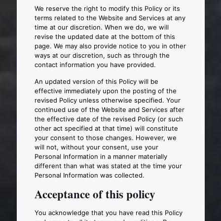
We reserve the right to modify this Policy or its
terms related to the Website and Services at any
time at our discretion. When we do, we will
revise the updated date at the bottom of this
page. We may also provide notice to you in other
ways at our discretion, such as through the
contact information you have provided.
An updated version of this Policy will be
effective immediately upon the posting of the
revised Policy unless otherwise specified. Your
continued use of the Website and Services after
the effective date of the revised Policy (or such
other act specified at that time) will constitute
your consent to those changes. However, we
will not, without your consent, use your
Personal Information in a manner materially
different than what was stated at the time your
Personal Information was collected.
Acceptance of this policy
You acknowledge that you have read this Policy