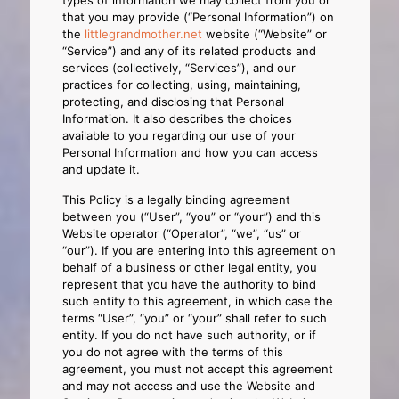
types of information we may collect from you or
that you may provide (“Personal Information”) on
the
littlegrandmother.net
website (“Website” or
“Service”) and any of its related products and
services (collectively, “Services”), and our
practices for collecting, using, maintaining,
protecting, and disclosing that Personal
Information. It also describes the choices
available to you regarding our use of your
Personal Information and how you can access
and update it.
This Policy is a legally binding agreement
between you (“User”, “you” or “your”) and this
Website operator (“Operator”, “we”, “us” or
“our”). If you are entering into this agreement on
behalf of a business or other legal entity, you
represent that you have the authority to bind
such entity to this agreement, in which case the
terms “User”, “you” or “your” shall refer to such
entity. If you do not have such authority, or if
you do not agree with the terms of this
agreement, you must not accept this agreement
and may not access and use the Website and