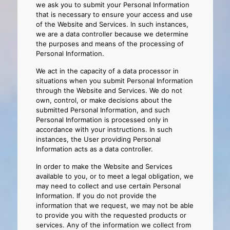
we ask you to submit your Personal Information
that is necessary to ensure your access and use
of the Website and Services. In such instances,
we are a data controller because we determine
the purposes and means of the processing of
Personal Information.
We act in the capacity of a data processor in
situations when you submit Personal Information
through the Website and Services. We do not
own, control, or make decisions about the
submitted Personal Information, and such
Personal Information is processed only in
accordance with your instructions. In such
instances, the User providing Personal
Information acts as a data controller.
In order to make the Website and Services
available to you, or to meet a legal obligation, we
may need to collect and use certain Personal
Information. If you do not provide the
information that we request, we may not be able
to provide you with the requested products or
services. Any of the information we collect from