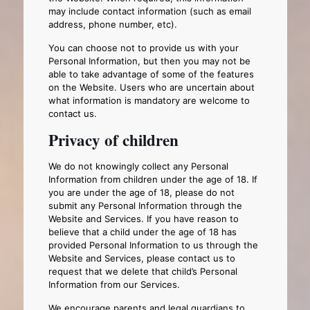
may include contact information (such as email
address, phone number, etc).
You can choose not to provide us with your
Personal Information, but then you may not be
able to take advantage of some of the features
on the Website. Users who are uncertain about
what information is mandatory are welcome to
contact us.
Privacy of children
We do not knowingly collect any Personal
Information from children under the age of 18. If
you are under the age of 18, please do not
submit any Personal Information through the
Website and Services. If you have reason to
believe that a child under the age of 18 has
provided Personal Information to us through the
Website and Services, please contact us to
request that we delete that child’s Personal
Information from our Services.
We encourage parents and legal guardians to