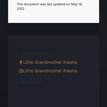
This document was last updated on May 19,
2022
Join us on social media!
Little Grandmother Kiesha
Little Grandmother Kiesha
Our privacy policy