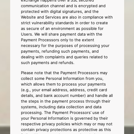
exchange happens over a SSL secured
communication channel and is encrypted and
protected with digital signatures, and the
Website and Services are also in compliance with
strict vulnerability standards in order to create
as secure of an environment as possible for
Users. We will share payment data with the
Payment Processors only to the extent
necessary for the purposes of processing your
payments, refunding such payments, and
dealing with complaints and queries related to
such payments and refunds.
Please note that the Payment Processors may
collect some Personal Information from you,
which allows them to process your payments
(e.g., your email address, address, credit card
details, and bank account number) and handle all
the steps in the payment process through their
systems, including data collection and data
processing. The Payment Processors’ use of
your Personal Information is governed by their
respective privacy policies which may or may not
contain privacy protections as protective as this