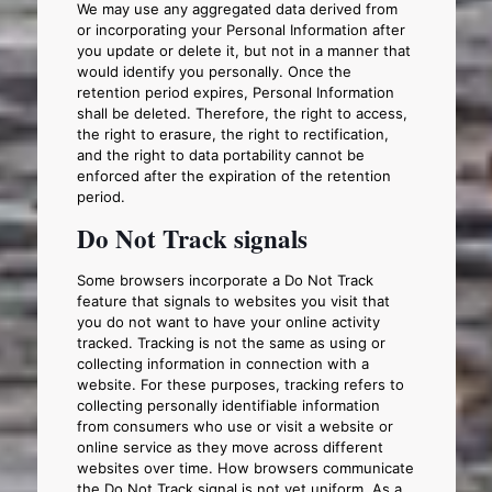
We may use any aggregated data derived from
or incorporating your Personal Information after
you update or delete it, but not in a manner that
would identify you personally. Once the
retention period expires, Personal Information
shall be deleted. Therefore, the right to access,
the right to erasure, the right to rectification,
and the right to data portability cannot be
enforced after the expiration of the retention
period.
Do Not Track signals
Some browsers incorporate a Do Not Track
feature that signals to websites you visit that
you do not want to have your online activity
tracked. Tracking is not the same as using or
collecting information in connection with a
website. For these purposes, tracking refers to
collecting personally identifiable information
from consumers who use or visit a website or
online service as they move across different
websites over time. How browsers communicate
the Do Not Track signal is not yet uniform. As a