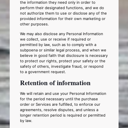
the information they need only in order to
perform their designated functions, and we do
not authorize them to use or disclose any of the
provided information for their own marketing or
other purposes.
We may also disclose any Personal Information
we collect, use or receive if required or
permitted by law, such as to comply with a
subpoena or similar legal process, and when we
believe in good faith that disclosure is necessary
to protect our rights, protect your safety or the
safety of others, investigate fraud, or respond
to a government request.
Retention of information
We will retain and use your Personal Information
for the period necessary until the purchase
order or Services are fulfilled, to enforce our
agreements, resolve disputes, and unless a
longer retention period is required or permitted
by law.