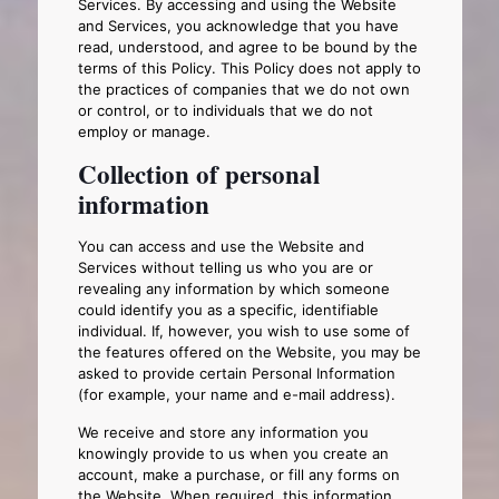
Services. By accessing and using the Website
and Services, you acknowledge that you have
read, understood, and agree to be bound by the
terms of this Policy. This Policy does not apply to
the practices of companies that we do not own
or control, or to individuals that we do not
employ or manage.
Collection of personal
information
You can access and use the Website and
Services without telling us who you are or
revealing any information by which someone
could identify you as a specific, identifiable
individual. If, however, you wish to use some of
the features offered on the Website, you may be
asked to provide certain Personal Information
(for example, your name and e-mail address).
We receive and store any information you
knowingly provide to us when you create an
account, make a purchase, or fill any forms on
the Website. When required, this information