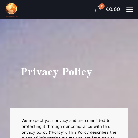
0
€0.00
Privacy Policy
We respect your privacy and are committed to
protecting it through our compliance with this
privacy policy (“Policy”). This Policy describes the