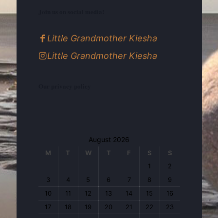
Join us on social media!
Little Grandmother Kiesha
Little Grandmother Kiesha
Our privacy policy
August 2026
M
T
W
T
F
S
S
1
2
3
4
5
6
7
8
9
10
11
12
13
14
15
16
17
18
19
20
21
22
23