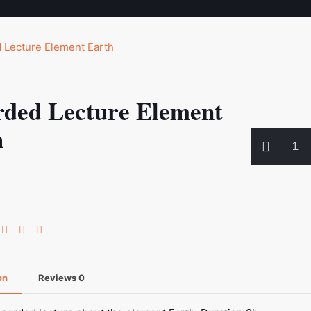
rded Lecture Element
h
Recorded
Lecture
Element
Earth
quantity
on
Reviews
0