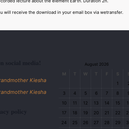
corded lecture about the element Earth. Duration 2h.
u will receive the download in your email box via wetransfer.
on social media!
August 2026
M
T
W
T
F
S
Grandmother Kiesha
1
Grandmother Kiesha
3
4
5
6
7
8
10
11
12
13
14
15
1
acy policy
17
18
19
20
21
22
2
24
25
26
27
28
29
3