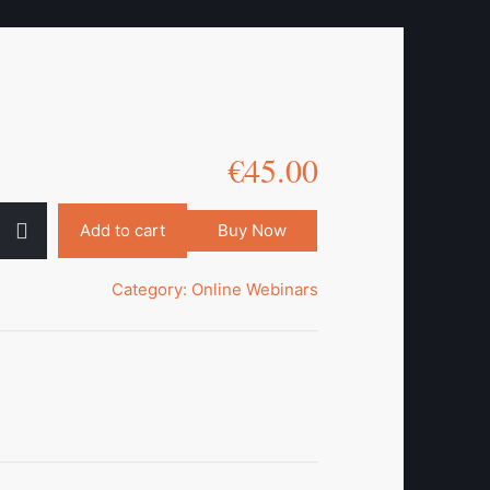
€
45.00
Add to cart
Buy Now
Category:
Online Webinars