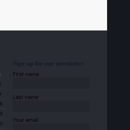
Sign up for our newsletter
First name
S
2
9
Last name
6
3
Your email
0