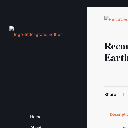
Reco
Eart
Share
Descripti
Home
About