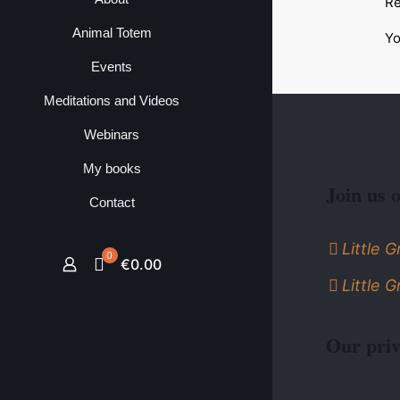
Re
Animal Totem
Yo
Events
Meditations and Videos
Webinars
My books
Join us 
Contact
Little 
0
€0.00
Little 
Our priv