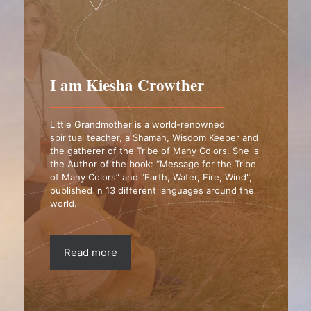
I am Kiesha Crowther
Little Grandmother is a world-renowned
spiritual teacher, a Shaman, Wisdom Keeper and
the gatherer of the Tribe of Many Colors. She is
the Author of the book: “Message for the Tribe
of Many Colors” and "Earth, Water, Fire, Wind",
published in 13 different languages around the
world.
Read more