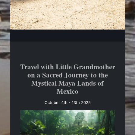
Travel with Little Grandmother
on a Sacred Journey to the
Mystical Maya Lands of
Mexico
October 4th - 13th 2025