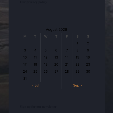
Our privacy policy
August 2026
M
T
W
T
F
S
S
1
2
3
4
5
6
7
8
9
10
11
12
13
14
15
16
17
18
19
20
21
22
23
24
25
26
27
28
29
30
31
« Jul
Sep »
Sign up for our newsletter