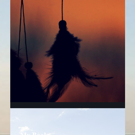
My Books