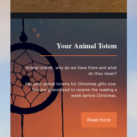
Your Animal Totem
Animal totems, why do we have them and what
do they mean?
Get your animal totems for Christmas gifts now.
You are guaranteed to receive the reading a
week before Christmas.
Read more