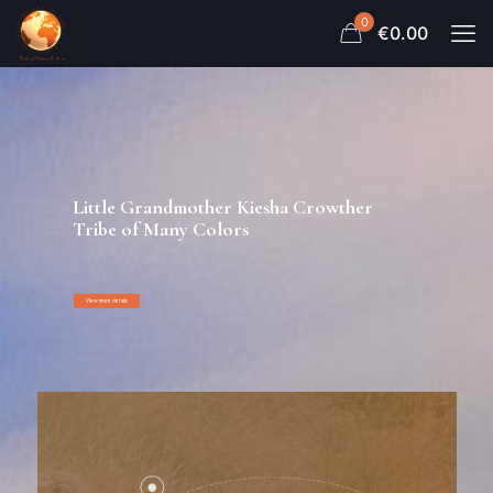
0
€0.00
Little Grandmother Kiesha Crowther
Tribe of Many Colors
View more details