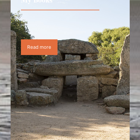
Read more