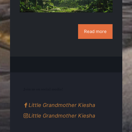
Read more
Join us on social media!
Little Grandmother Kiesha
Little Grandmother Kiesha