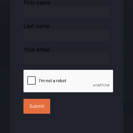
First name
Last name
Your email