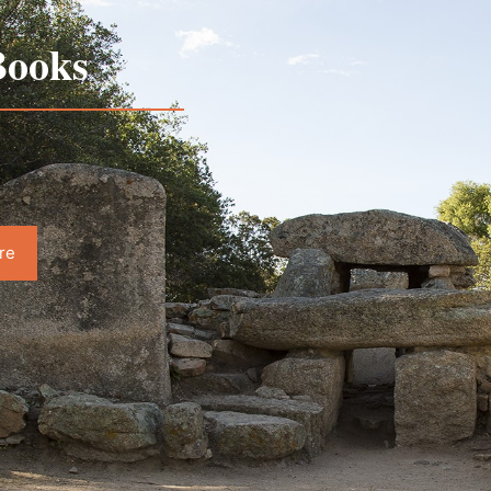
ooks
re