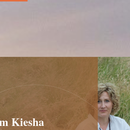
am Kiesha