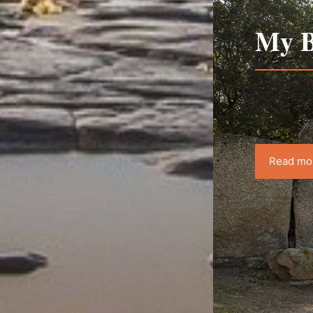
My B
Read mo