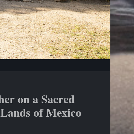
her on a Sacred
 Lands of Mexico