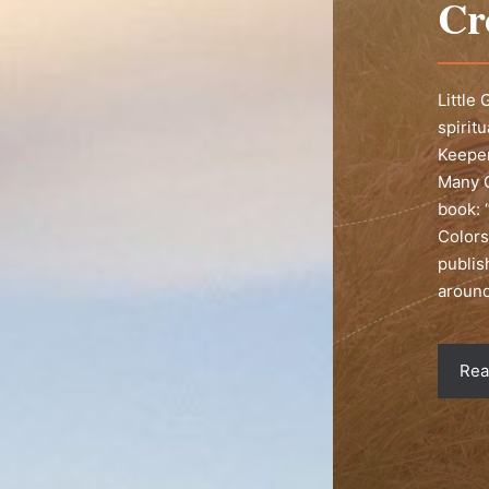
Cr
Little
spirit
Keeper
Many C
book: 
Colors
publis
around
Rea