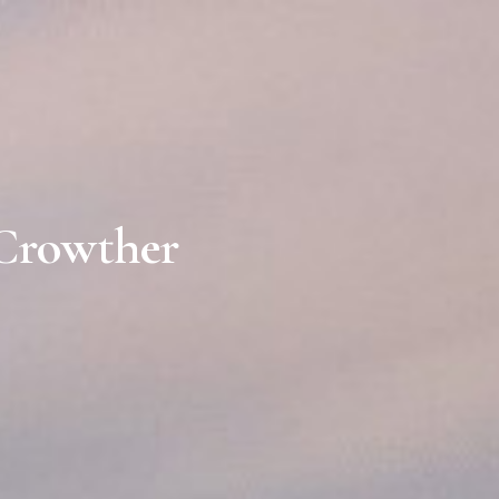
 Crowther