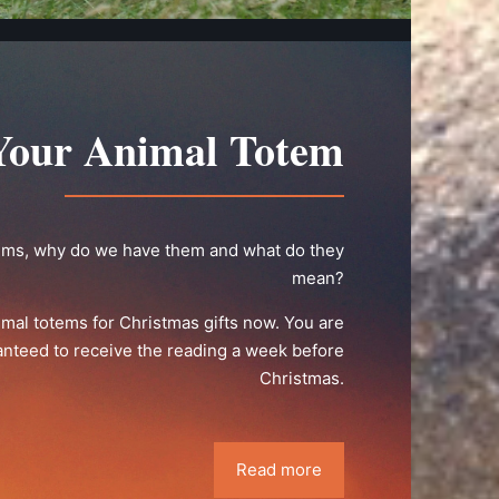
Your Animal Totem
ems, why do we have them and what do they
mean?
imal totems for Christmas gifts now. You are
nteed to receive the reading a week before
Christmas.
Read more