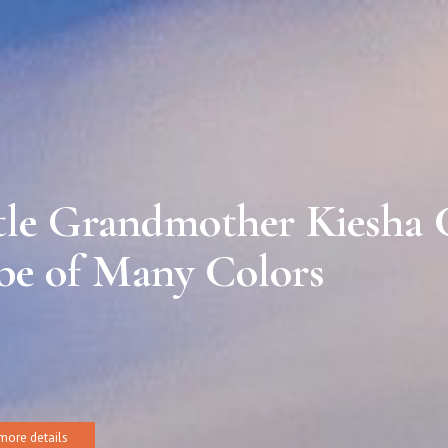
tle Grandmother Kiesha
be of Many Colors
more details