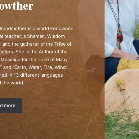
owther
 Grandmother is a world-renowned
ual teacher, a Shaman, Wisdom
 and the gatherer of the Tribe of
olors. She is the Author of the
“Message for the Tribe of Many
” and "Earth, Water, Fire, Wind",
hed in 13 different languages
 the world.
d more