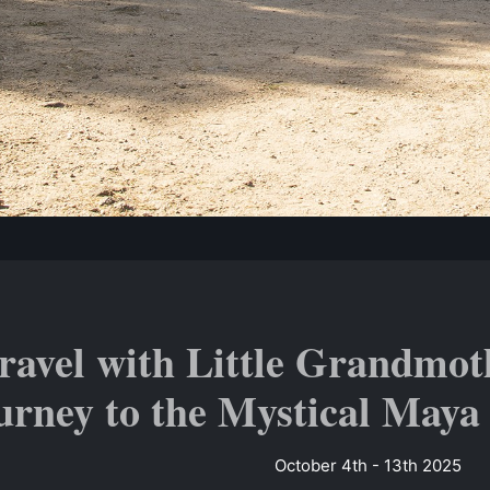
ravel with Little Grandmot
urney to the Mystical Maya
October 4th - 13th 2025