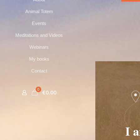
Animal Totem
Events
Meditations and Videos
Webinars
My books
Contact
0
€0.00
I 