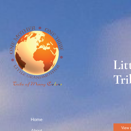
Lit
Tri
Home
View 
About