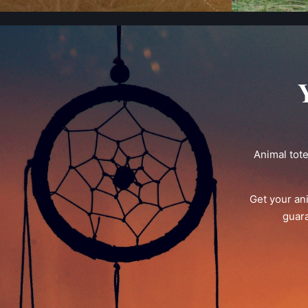
Animal tot
Get your an
guara