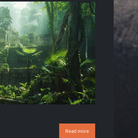
Read more