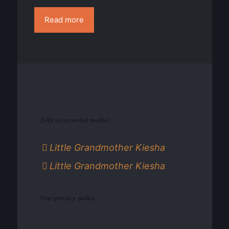
Read more
Join us on social media!
Little Grandmother Kiesha
Little Grandmother Kiesha
Our privacy policy