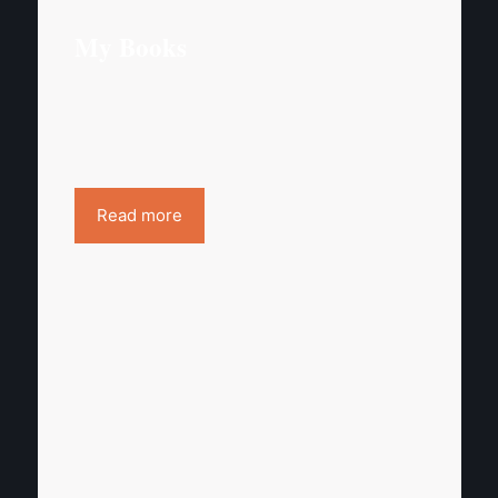
My Books
Read more