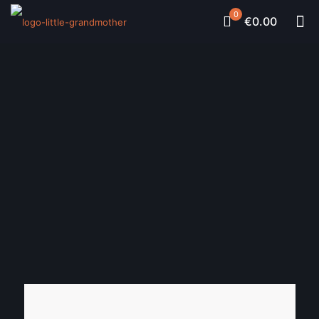
0
€0.00