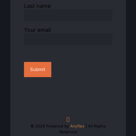
Last name
Your email
© 2026 Powered by
Anyflex
| All Rights
Reserved