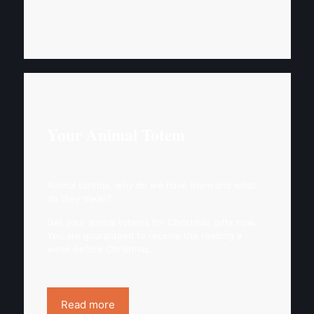
Your Animal Totem
Animal totems, why do we have them and what
do they mean?
Get your animal totems for Christmas gifts now.
You are guaranteed to receive the reading a
week before Christmas.
Read more