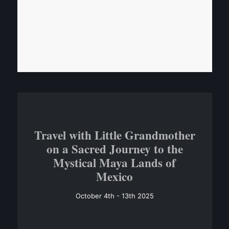
Travel with Little Grandmother
on a Sacred Journey to the
Mystical Maya Lands of
Mexico
October 4th - 13th 2025