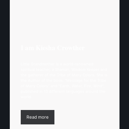
I am Kiesha Crowther
Little Grandmother is a world-renowned
spiritual teacher, a Shaman, Wisdom Keeper and
the gatherer of the Tribe of Many Colors. She is
the Author of the book: “Message for the Tribe
of Many Colors” and "Earth, Water, Fire, Wind",
published in 13 different languages around the
world.
Read more