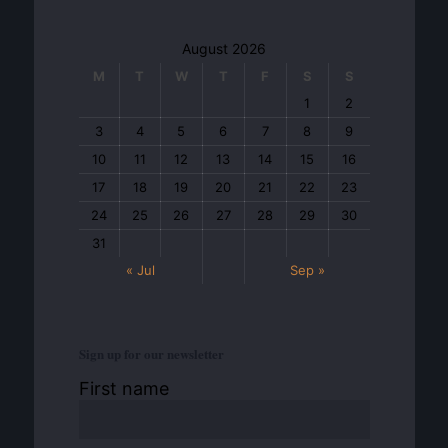
August 2026
M
T
W
T
F
S
S
1
2
3
4
5
6
7
8
9
10
11
12
13
14
15
16
17
18
19
20
21
22
23
24
25
26
27
28
29
30
31
« Jul
Sep »
Sign up for our newsletter
First name